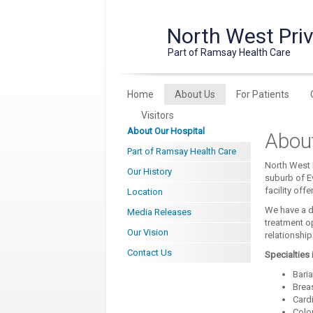
North West Priv
Part of Ramsay Health Care
Home
About Us
For Patients
Visitors
About Our Hospital
About
Part of Ramsay Health Care
North West P
Our History
suburb of E
facility off
Location
We have a d
Media Releases
treatment o
Our Vision
relationshi
Contact Us
Specialties 
Baria
Brea
Card
Colo