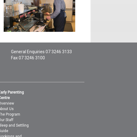
General Enquiries
07 3246 3133
Fax 07 3246 3100
Early Parenting
Centre
Overview
About Us
The Program
Our Staff
Sleep and Settling
Guide
Bookings and