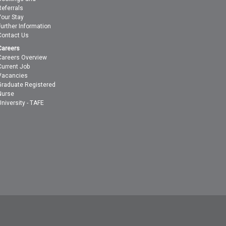
Referrals
Your Stay
Further Information
Contact Us
Careers
Careers Overview
Current Job
Vacancies
Graduate Registered
Nurse
University - TAFE