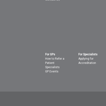
For GPs
For Specialists
How to Refer a
Applying for
Patient
Accreditation
Specialists
GP Events