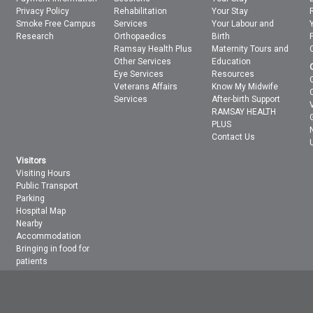
Privacy Policy
Rehabilitation
Your Stay
Smoke Free Campus
Services
Your Labour and
Research
Orthopaedics
Birth
Ramsay Health Plus
Maternity Tours and
Other Services
Education
Eye Services
Resources
Veterans Affairs
Know My Midwife
Services
After-birth Support
RAMSAY HEALTH
PLUS
Contact Us
Visitors
Visiting Hours
Public Transport
Parking
Hospital Map
Nearby
Accommodation
Bringing in food for
patients