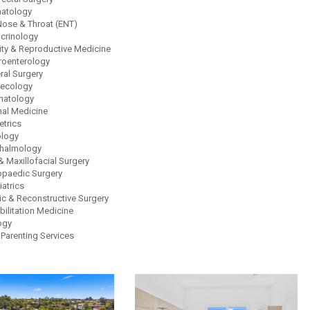
atology
 Nose & Throat (ENT)
crinology
lity & Reproductive Medicine
roenterology
ral Surgery
ecology
atology
nal Medicine
etrics
logy
halmology
& Maxillofacial Surgery
opaedic Surgery
atrics
ic & Reconstructive Surgery
bilitation Medicine
ogy
 Parenting Services