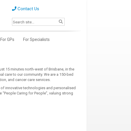
Contact Us
For GPs
For Specialists
just 15 minutes north-west of Brisbane, in the
nal care to our community. We are a 150-bed
ation, and cancer care services.
 of innovative technologies and personalised
 “People Caring for People”, valuing strong