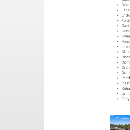
Derm
Ear,
Endo
Ferti
Gast
Gene
Gyna
Haem
Inter
Obst
Onco
Opht
Oral 
Orth
Paedi
Plast
Reha
Urol
Early