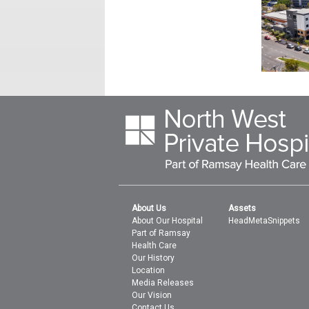
About Us
Assets
About Our Hospital
HeadMetaSnippets
Part of Ramsay
Health Care
Our History
Location
Media Releases
Our Vision
Contact Us