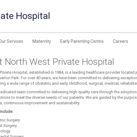
ate Hospital
Our Services
Maternity
Early Parenting Centre
Careers
 North West Private Hospital
rivate Hospital, established in 1984, is a leading healthcare provider located 
verton Park. For over 40 years, we have been committed to delivering exceptio
ering a wide range of obstetric and early childhood, surgical, medical, rehabilit
edicated team committed to delivering high-quality care through the adoption
ptions to meet the diverse needs of our patients. We are guided by the purpose
ps, continuous improvement and sustainability.
include:
tric Surgery
st Surgery
iology
rectal Surgery