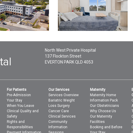
North West Private Hospital
137 Flockton Street
EVERTON PARK
QLD
4053
For Patients
Our Services
Maternity
Pre-Admission
Services Overview
Maternity Home
Your Stay
Bariatric Weight
Information Pack
When You Leave
Loss Surgery
Our Obstetricians
Clinical Quality and
Cancer Care
Why Choose Us
Safety
Clinical Services
Our Maternity
Rights and
Community
Facilities
Responsibilities
Information
Booking and Before
Payment Information
Sessions
Your Stay