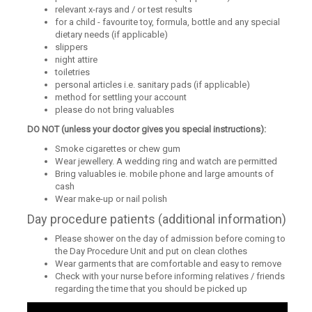
relevant x-rays and / or test results
for a child - favourite toy, formula, bottle and any special
dietary needs (if applicable)
slippers
night attire
toiletries
personal articles i.e. sanitary pads (if applicable)
method for settling your account
please do not bring valuables
DO NOT (unless your doctor gives you special instructions):
Smoke cigarettes or chew gum
Wear jewellery. A wedding ring and watch are permitted
Bring valuables ie. mobile phone and large amounts of
cash
Wear make-up or nail polish
Day procedure patients (additional information)
Please shower on the day of admission before coming to
the Day Procedure Unit and put on clean clothes
Wear garments that are comfortable and easy to remove
Check with your nurse before informing relatives / friends
regarding the time that you should be picked up