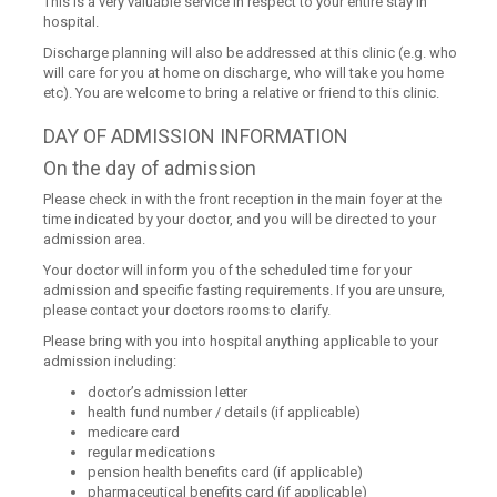
This is a very valuable service in respect to your entire stay in
hospital.
Discharge planning will also be addressed at this clinic (e.g. who
will care for you at home on discharge, who will take you home
etc). You are welcome to bring a relative or friend to this clinic.
DAY OF ADMISSION INFORMATION
On the day of admission
Please check in with the front reception in the main foyer at the
time indicated by your doctor, and you will be directed to your
admission area.
Your doctor will inform you of the scheduled time for your
admission and specific fasting requirements. If you are unsure,
please contact your doctors rooms to clarify.
Please bring with you into hospital anything applicable to your
admission including:
doctor’s admission letter
health fund number / details (if applicable)
medicare card
regular medications
pension health benefits card (if applicable)
pharmaceutical benefits card (if applicable)