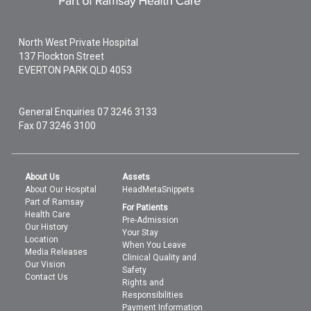
North West Private Hospital
137 Flockton Street
EVERTON PARK
QLD
4053
General Enquiries
07 3246 3133
Fax 07 3246 3100
About Us
Assets
About Our Hospital
HeadMetaSnippets
Part of Ramsay
For Patients
Health Care
Pre-Admission
Our History
Your Stay
Location
When You Leave
Media Releases
Clinical Quality and
Our Vision
Safety
Contact Us
Rights and
Responsibilities
Payment Information