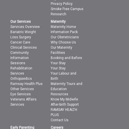
Privacy Policy
Smoke Free Campus
Research
Our Services
Maternity
Services Overview
Maternity Home
Bariatric Weight
Information Pack
Loss Surgery
Our Obstetricians
Cancer Care
Why Choose Us
Clinical Services
Our Maternity
Community
Facilities
Information
Booking and Before
Sessions
Your Stay
Rehabilitation
Your Stay
Services
Your Labour and
Orthopaedics
Birth
Ramsay Health Plus
Maternity Tours and
Other Services
Education
Eye Services
Resources
Veterans Affairs
Know My Midwife
Services
After-birth Support
RAMSAY HEALTH
PLUS
Contact Us
Early Parenting
Careers