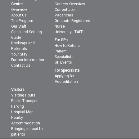
Centre
Careers Overview
Overview
Current Job
About Us
Vacancies
The Program
Graduate Registered
Our Staff
Nurse
Sleep and Settling
University - TAFE
Guide
For GPs
Bookings and
How to Refer a
Referrals
Patient
Your Stay
Specialists
Further Information
GP Events
Contact Us
For Specialists
Applying for
Accreditation
Visitors
Visiting Hours
Public Transport
Parking
Hospital Map
Nearby
Accommodation
Bringing in food for
patients