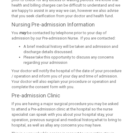
health and billing charges can be difficult to understand and we
are happy to assist in any way we can, however we also advise
that you seek clarification from your doctor and health fund.
Nursing Pre-admission Information
You
may
be contacted by telephone prior to your day of
admission by our Pre-admission Nurse. If you are contacted:
A brief medical history will be taken and admission and
discharge details discussed.
Please take this opportunity to discuss any concerns
regarding your admission
Your doctor will notify the hospital of the date of your procedure
/ operation and inform you of your day and time of admission.
Your doctor will also explain your procedure or operation and
complete the consent form with you.
Pre-admission Clinic
If you are having a major surgical procedure you may be asked
to attend a Pre-admission clinic at the hospital so the nurse
specialist can speak with you about your hospital stay, your
operation, previous surgical and medical history,what to bring to
hospital, as well as allay any concerns you may have.