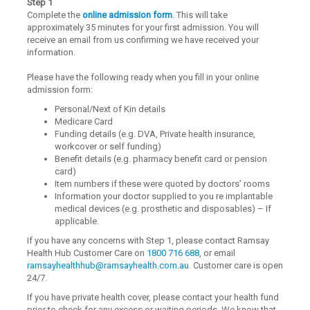
Step 1
Complete the
online admission form
. This will take
approximately 35 minutes for your first admission. You will
receive an email from us confirming we have received your
information.
Please have the following ready when you fill in your online
admission form:
Personal/Next of Kin details
Medicare Card
Funding details (e.g. DVA, Private health insurance,
workcover or self funding)
Benefit details (e.g. pharmacy benefit card or pension
card)
Item numbers if these were quoted by doctors’ rooms
Information your doctor supplied to you re implantable
medical devices (e.g. prosthetic and disposables) – If
applicable.
If you have any concerns with Step 1, please contact Ramsay
Health Hub Customer Care on
1800 716 688
, or email
ramsayhealthhub@ramsayhealth.com.au
. Customer care is open
24/7.
If you have private health cover, please contact your health fund
prior to check for any excess or waiting periods. We know that