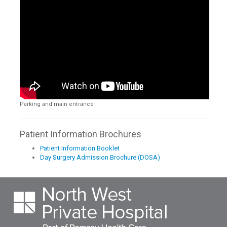
Parking and main entrance
Patient Information Brochures
Patient Information Booklet
Day Surgery Admission Brochure (DOSA)