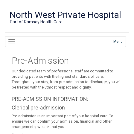
North West Private Hospital
Part of Ramsay Health Care
Menu
Pre-Admission
Our dedicated team of professional staff are committed to
providing patients with the highest standards of care.
Throughout your stay, from pre-admission to discharge, you will
be treated with the utmost respect and dignity.
PRE-ADMISSION INFORMATION:
Clerical pre-admission
Pre-admission is an important part of your hospital care. To
ensure we can confirm your admission, financial and other
arrangements, we ask that you: