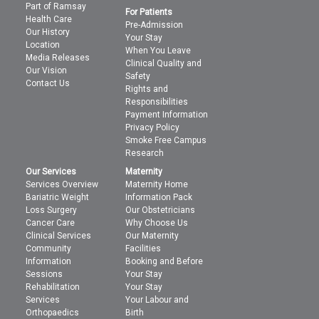
Part of Ramsay
For Patients
Health Care
Pre-Admission
Our History
Your Stay
Location
When You Leave
Media Releases
Clinical Quality and
Our Vision
Safety
Contact Us
Rights and
Responsibilities
Payment Information
Privacy Policy
Smoke Free Campus
Research
Our Services
Maternity
Services Overview
Maternity Home
Bariatric Weight
Information Pack
Loss Surgery
Our Obstetricians
Cancer Care
Why Choose Us
Clinical Services
Our Maternity
Community
Facilities
Information
Booking and Before
Sessions
Your Stay
Rehabilitation
Your Stay
Services
Your Labour and
Orthopaedics
Birth