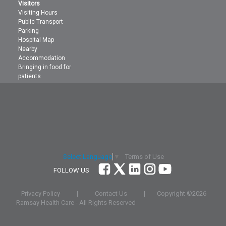
Visitors
Visiting Hours
Public Transport
Parking
Hospital Map
Nearby
Accommodation
Bringing in food for
patients
Terms of Use
Select Language
▼
FOLLOW US
Privacy Policy
|
Contact Us
|
Copyright ©
2026
Ramsay Health Care - All Rights Reserved