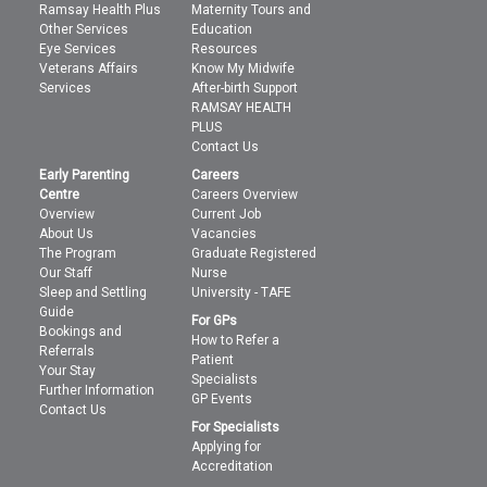
Ramsay Health Plus
Maternity Tours and
Other Services
Education
Eye Services
Resources
Veterans Affairs
Know My Midwife
Services
After-birth Support
RAMSAY HEALTH
PLUS
Contact Us
Early Parenting
Careers
Centre
Careers Overview
Overview
Current Job
About Us
Vacancies
The Program
Graduate Registered
Our Staff
Nurse
Sleep and Settling
University - TAFE
Guide
For GPs
Bookings and
How to Refer a
Referrals
Patient
Your Stay
Specialists
Further Information
GP Events
Contact Us
For Specialists
Applying for
Accreditation