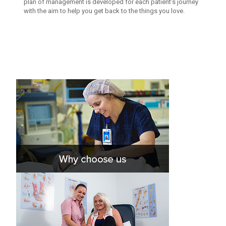
plan of management is developed for each patient’s journey
with the aim to help you get back to the things you love.