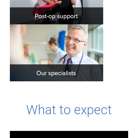
What to expect