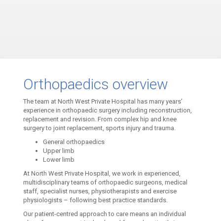
Orthopaedics overview
The team at North West Private Hospital has many years’
experience in orthopaedic surgery including reconstruction,
replacement and revision. From complex hip and knee
surgery to joint replacement, sports injury and trauma.
General orthopaedics
Upper limb
Lower limb
At North West Private Hospital, we work in experienced,
multidisciplinary teams of orthopaedic surgeons, medical
staff, specialist nurses, physiotherapists and exercise
physiologists – following best practice standards.
Our patient-centred approach to care means an individual