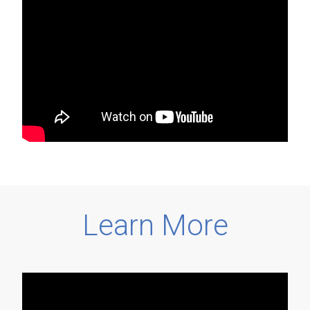
Learn More