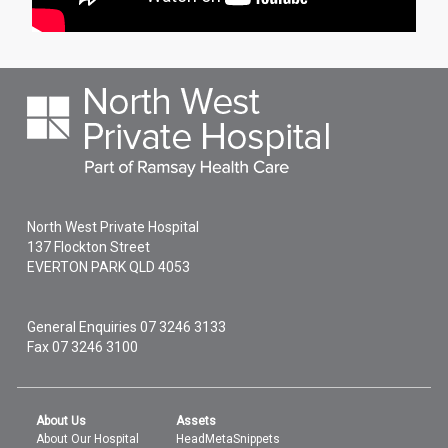
North West Private Hospital
137 Flockton Street
EVERTON PARK
QLD
4053
General Enquiries
07 3246 3133
Fax 07 3246 3100
About Us
Assets
About Our Hospital
HeadMetaSnippets