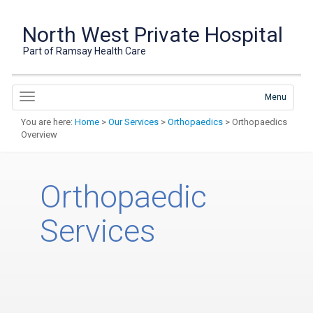
North West Private Hospital
Part of Ramsay Health Care
Menu
You are here:
Home
>
Our Services
>
Orthopaedics
> Orthopaedics
Overview
Orthopaedic
Services