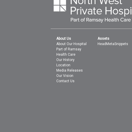
About Us
Assets
About Our Hospital
HeadMetaSnippets
Part of Ramsay
Health Care
Our History
Location
Media Releases
Our Vision
Contact Us