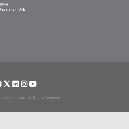
Nurse
University - TAFE
ay Health Care - All Rights Reserved