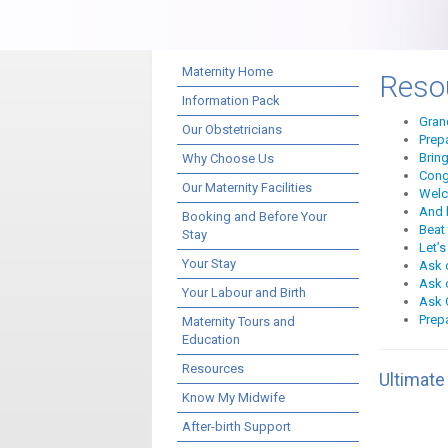
Maternity Home
Reso
Information Pack
Gran
Our Obstetricians
Prep
Brin
Why Choose Us
Cong
Our Maternity Facilities
Welc
And 
Booking and Before Your
Beat 
Stay
Let’s
Your Stay
Ask 
Ask o
Your Labour and Birth
Ask O
Prep
Maternity Tours and
Education
Resources
Ultimate
Know My Midwife
After-birth Support