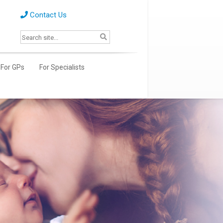
Contact Us
For GPs
For Specialists