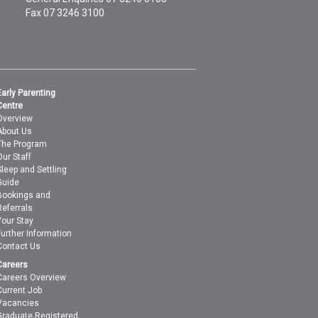
Fax 07 3246 3100
Early Parenting
Centre
Overview
About Us
The Program
Our Staff
Sleep and Settling
Guide
Bookings and
Referrals
Your Stay
Further Information
Contact Us
Careers
Careers Overview
Current Job
Vacancies
Graduate Registered