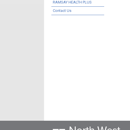
RAMSAY HEALTH PLUS
Contact Us