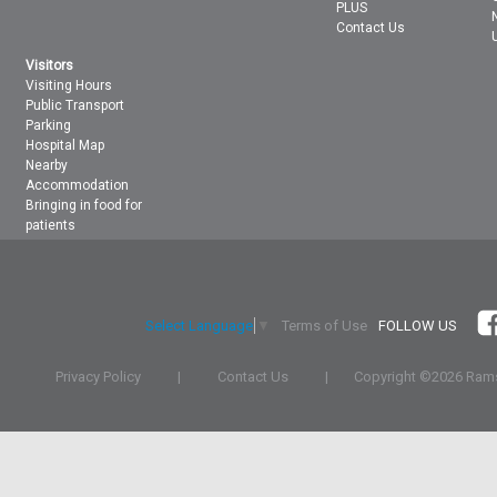
PLUS
Contact Us
Visitors
Visiting Hours
Public Transport
Parking
Hospital Map
Nearby
Accommodation
Bringing in food for
patients
Terms of Use
FOLLOW US
Select Language
▼
Privacy Policy
|
Contact Us
|
Copyright ©
2026 Rams