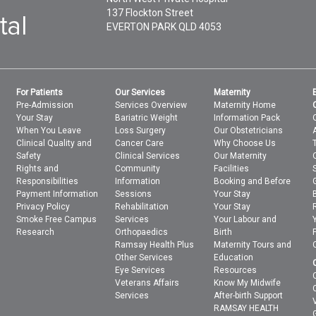
137 Flockton Street
EVERTON PARK
QLD
4053
For Patients
Our Services
Maternity
Pre-Admission
Services Overview
Maternity Home
Your Stay
Bariatric Weight
Information Pack
When You Leave
Loss Surgery
Our Obstetricians
Clinical Quality and
Cancer Care
Why Choose Us
Safety
Clinical Services
Our Maternity
Rights and
Community
Facilities
Responsibilities
Information
Booking and Before
Payment Information
Sessions
Your Stay
Privacy Policy
Rehabilitation
Your Stay
Smoke Free Campus
Services
Your Labour and
Research
Orthopaedics
Birth
Ramsay Health Plus
Maternity Tours and
Other Services
Education
Eye Services
Resources
Veterans Affairs
Know My Midwife
Services
After-birth Support
RAMSAY HEALTH