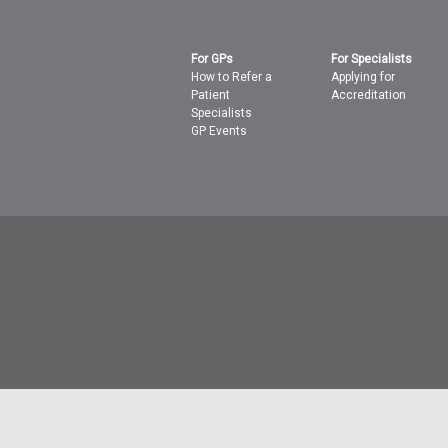
For GPs
For Specialists
How to Refer a
Applying for
Patient
Accreditation
Specialists
GP Events