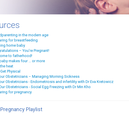
urces
dparenting in the modern age
aring for breastfeeding
ging home baby
ratulations – You’re Pregnant!
ome to fatherhood!
baby makes four … or more
the heat
 Get Physical
our Obstetricians – Managing Morning Sickness
ur Obstetricians - Endometriosis and infertility with Dr Eva Kretowicz
ur Obstetricians - Social Egg Freezing with Dr Min Kho
aring for pregnancy
 Pregnancy Playlist