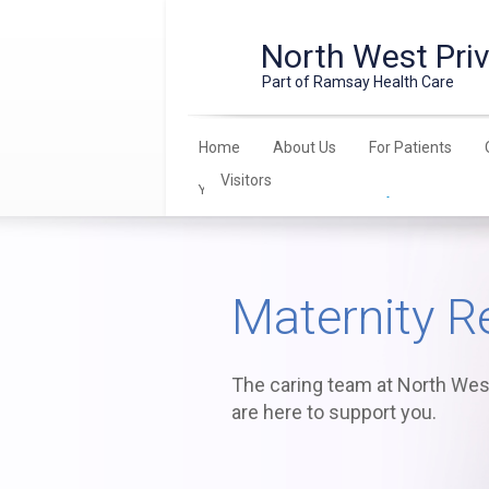
North West Priv
Part of Ramsay Health Care
Home
About Us
For Patients
Visitors
You are here:
Home
>
Maternity
> Resources
Maternity R
The caring team at North West
are here to support you.