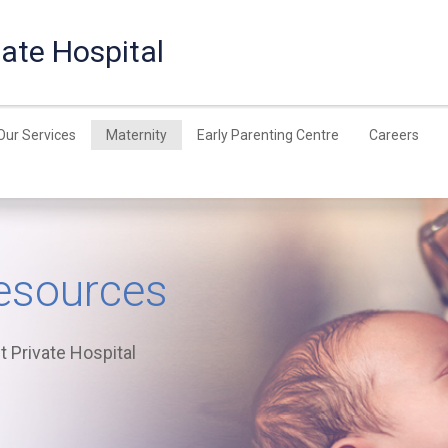
ate Hospital
Our Services
Maternity
Early Parenting Centre
Careers
esources
 Private Hospital