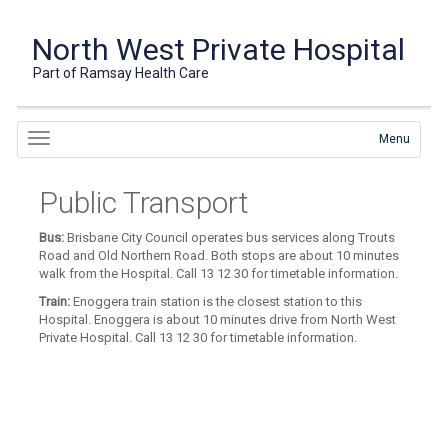
North West Private Hospital
Part of Ramsay Health Care
Menu
Public Transport
Bus:
Brisbane City Council operates bus services along Trouts
Road and Old Northern Road. Both stops are about 10 minutes
walk from the Hospital. Call 13 12 30 for timetable information.
Train:
Enoggera train station is the closest station to this
Hospital. Enoggera is about 10 minutes drive from North West
Private Hospital. Call 13 12 30 for timetable information.