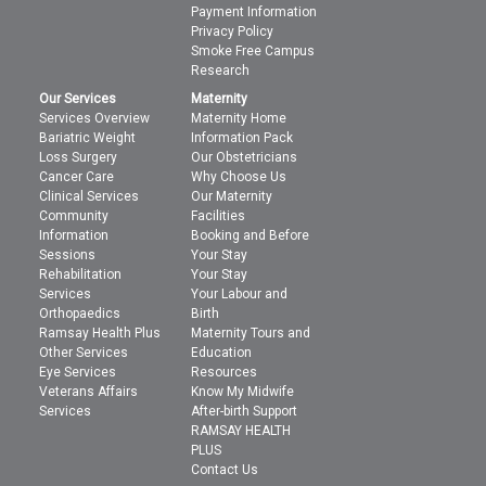
Payment Information
Privacy Policy
Smoke Free Campus
Research
Our Services
Maternity
Services Overview
Maternity Home
Bariatric Weight
Information Pack
Loss Surgery
Our Obstetricians
Cancer Care
Why Choose Us
Clinical Services
Our Maternity
Community
Facilities
Information
Booking and Before
Sessions
Your Stay
Rehabilitation
Your Stay
Services
Your Labour and
Orthopaedics
Birth
Ramsay Health Plus
Maternity Tours and
Other Services
Education
Eye Services
Resources
Veterans Affairs
Know My Midwife
Services
After-birth Support
RAMSAY HEALTH
PLUS
Contact Us