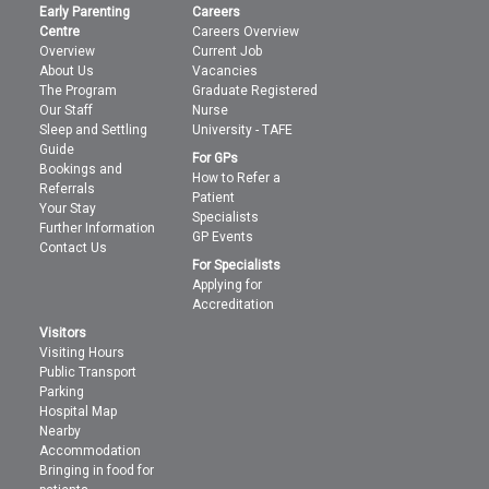
Early Parenting
Careers
Centre
Careers Overview
Overview
Current Job
About Us
Vacancies
The Program
Graduate Registered
Our Staff
Nurse
Sleep and Settling
University - TAFE
Guide
For GPs
Bookings and
How to Refer a
Referrals
Patient
Your Stay
Specialists
Further Information
GP Events
Contact Us
For Specialists
Applying for
Accreditation
Visitors
Visiting Hours
Public Transport
Parking
Hospital Map
Nearby
Accommodation
Bringing in food for