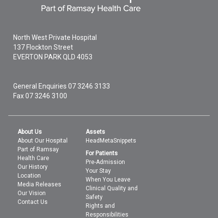
North West Private Hospital
137 Flockton Street
EVERTON PARK
QLD
4053
General Enquiries
07 3246 3133
Fax 07 3246 3100
About Us
Assets
About Our Hospital
HeadMetaSnippets
Part of Ramsay
For Patients
Health Care
Pre-Admission
Our History
Your Stay
Location
When You Leave
Media Releases
Clinical Quality and
Our Vision
Safety
Contact Us
Rights and
Responsibilities